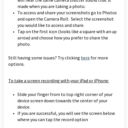
will hear the same camera shutter sound that is
made when you are taking a photo.
To access and share your screenshots go to Photos
and open the Camera Roll. Select the screenshot
you would like to access and share.
Tap on the first icon (looks like a square with an up
arrow) and choose how you prefer to share the
photo.
Still having some issues? Try clicking
here
for more
options.
To take a screen recording with your iPad or iPhone:
Slide your finger from to top right corner of your
device screen down towards the center of your
device.
If you are successful, you will see the screen below
where you can tap the record option