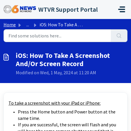
Skip to main content
WTVR Support Portal
Home
...
iOS: How To Take A Screenshot And/Or Screen Record
iOS: How To Take A Screenshot
And/Or Screen Record
Modified on Wed, 1 May, 2024 at 11:20 AM
To take a screenshot with your iPad or iPhone:
Press the Home button and Power button at the
same time.
If you are successful, the screen will flash and you