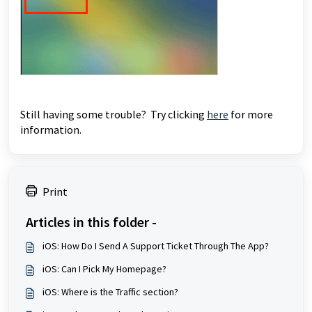
Still having some trouble? Try clicking
here
for more
information.
Print
Articles in this folder -
iOS: How Do I Send A Support Ticket Through The App?
iOS: Can I Pick My Homepage?
iOS: Where is the Traffic section?