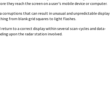
ore they reach the screen on a user's mobile device or computer.
ta corruptions that can result in unusual and unpredictable display
hing from blank grid squares to light flashes.
return to a correct display within several scan-cycles and data-
ding upon the radar station involved.