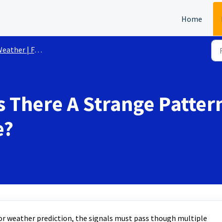
Home
eather | FAQs
s There A Strange Patte
e?
l for weather prediction, the signals must pass though multiple