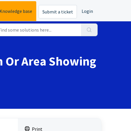
Knowledge base
Login
Submit a ticket
rn Or Area Showing
Print