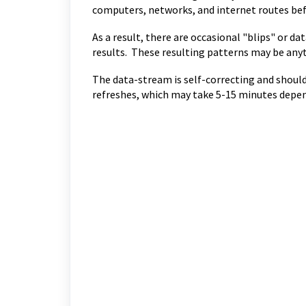
computers, networks, and internet routes bef
As a result, there are occasional "blips" or da
results. These resulting patterns may be anyt
The data-stream is self-correcting and should 
refreshes, which may take 5-15 minutes depen