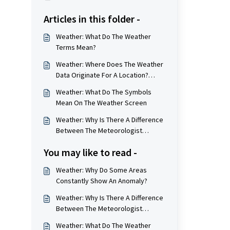
Articles in this folder -
Weather: What Do The Weather
Terms Mean?
Weather: Where Does The Weather
Data Originate For A Location?
(Weather Station Locations)
Weather: What Do The Symbols
Mean On The Weather Screen
Weather: Why Is There A Difference
Between The Meteorologist
Numbers And The App/Website
You may like to read -
Numbers?
Weather: Why Do Some Areas
Constantly Show An Anomaly?
Weather: Why Is There A Difference
Between The Meteorologist
Numbers And The App/Website
Weather: What Do The Weather