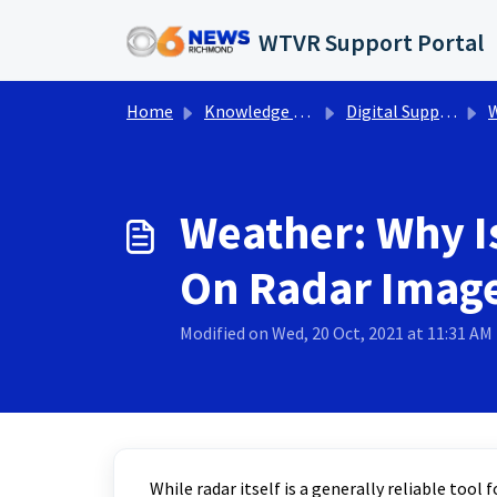
Skip to main content
WTVR Support Portal
Home
Knowledge base
Digital Support Operations
W
Weather: Why I
On Radar Imag
Modified on Wed, 20 Oct, 2021 at 11:31 AM
While radar itself is a generally reliable too